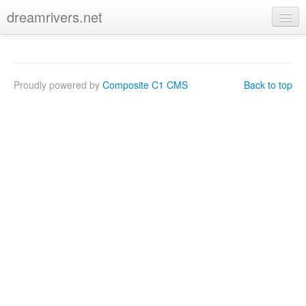
dreamrivers.net
Proudly powered by
Composite C1 CMS
Back to top